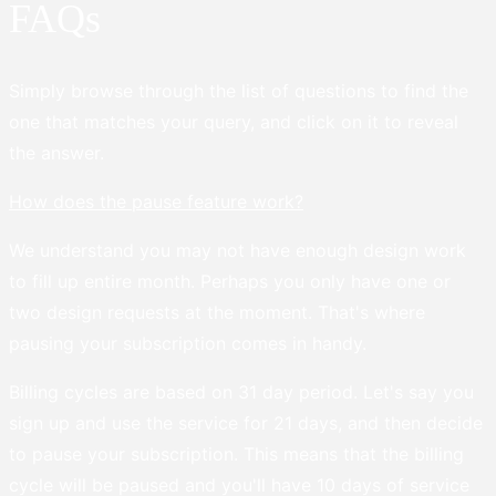
FAQs
Simply browse through the list of questions to find the
one that matches your query, and click on it to reveal
the answer.
How does the pause feature work?
We understand you may not have enough design work
to fill up entire month. Perhaps you only have one or
two design requests at the moment. That's where
pausing your subscription comes in handy.
Billing cycles are based on 31 day period. Let's say you
sign up and use the service for 21 days, and then decide
to pause your subscription. This means that the billing
cycle will be paused and you'll have 10 days of service