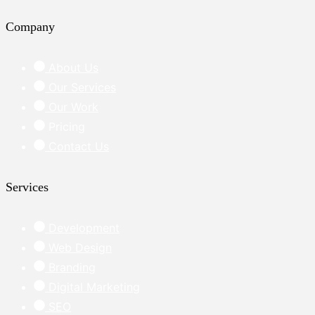
Company
About Us
Our Services
Our Work
Pricing
Contact Us
Services
Development
Web Design
Branding
Digital Marketing
SEO