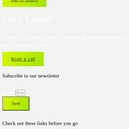
Let’s Collab
Fill our form, book a call or contact us via email and let’s
see if we are good fit!
Book a call
Subscribe to our newsletter
Email
Send
Check out these links before you go