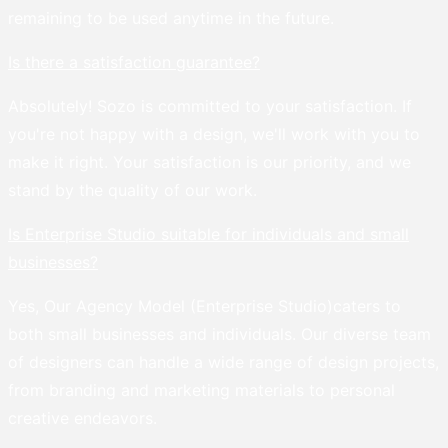
remaining to be used anytime in the future.
Is there a satisfaction guarantee?
Absolutely! Sozo is committed to your satisfaction. If
you're not happy with a design, we'll work with you to
make it right. Your satisfaction is our priority, and we
stand by the quality of our work.
Is Enterprise Studio suitable for individuals and small
businesses?
Yes, Our Agency Model (Enterprise Studio)caters to
both small businesses and individuals. Our diverse team
of designers can handle a wide range of design projects,
from branding and marketing materials to personal
creative endeavors.