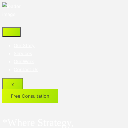
Our Story
Services
Our Work
Contact Us
X
Free Consultation
*Where Strategy,