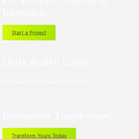
Incredible.
Start a Project
0
k+
Daily Active Users
Real people. Real impact. Every day.
0
Businesses Transformed
Transform Yours Today