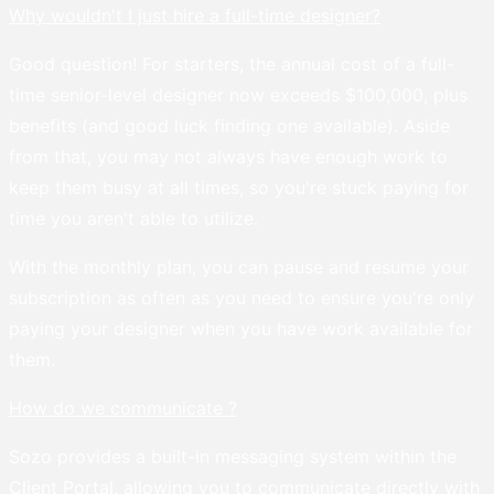
Why wouldn't I just hire a full-time designer?
Good question! For starters, the annual cost of a full-
time senior-level designer now exceeds $100,000, plus
benefits (and good luck finding one available). Aside
from that, you may not always have enough work to
keep them busy at all times, so you're stuck paying for
time you aren't able to utilize.
With the monthly plan, you can pause and resume your
subscription as often as you need to ensure you're only
paying your designer when you have work available for
them.
How do we communicate ?
Sozo provides a built-in messaging system within the
Client Portal, allowing you to communicate directly with