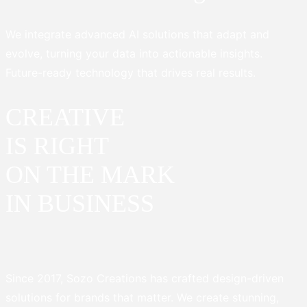
We integrate advanced AI solutions that adapt and
evolve, turning your data into actionable insights.
Future-ready technology that drives real results.
CREATIVE
IS RIGHT
ON THE MARK
IN BUSINESS
Since 2017, Sozo Creations has crafted design-driven
solutions for brands that matter. We create stunning,