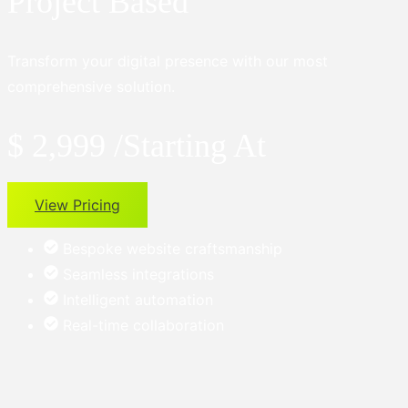
Project Based
Transform your digital presence with our most
comprehensive solution.
$ 2,999
/Starting At
View Pricing
Bespoke website craftsmanship
Seamless integrations
Intelligent automation
Real-time collaboration