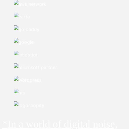
*In a world of digital noise,