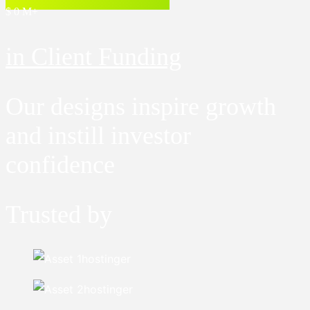
$
0
M+
in Client Funding
Our designs inspire growth
and instill investor
confidence
Trusted by