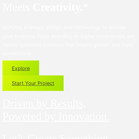
Meets
Creativity.
*
Unifying strategy, design, and technology to elevate
your business. From branding to digital experiences, we
deliver seamless solutions that inspire growth and build
connections.
Explore
Start Your Project
Driven by Results,
Powered by Innovation.
Let’s Create Something