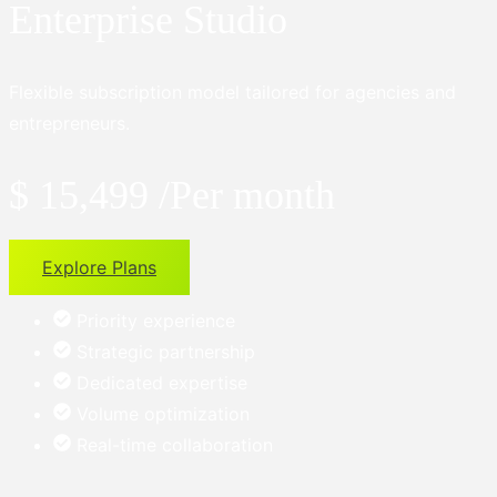
Enterprise Studio
Flexible subscription model tailored for agencies and
entrepreneurs.
$ 15,499
/Per month
Explore Plans
Priority experience
Strategic partnership
Dedicated expertise
Volume optimization
Real-time collaboration