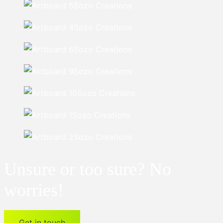
Unsure or too sure? No
worries!
Get in touch