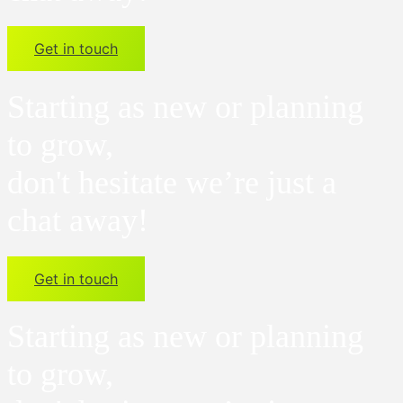
Get in touch
Starting as new or planning
to grow,
don't hesitate we’re just a
chat away!
Get in touch
Starting as new or planning
to grow,