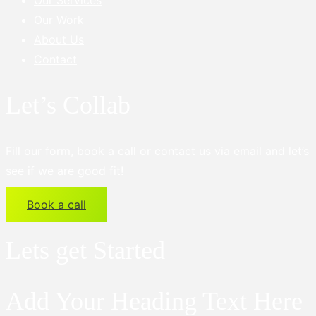
Our Services
Our Work
About Us
Contact
Let’s Collab
Fill our form, book a call or contact us via email and let’s
see if we are good fit!
Book a call
Lets get Started
Add Your Heading Text Here