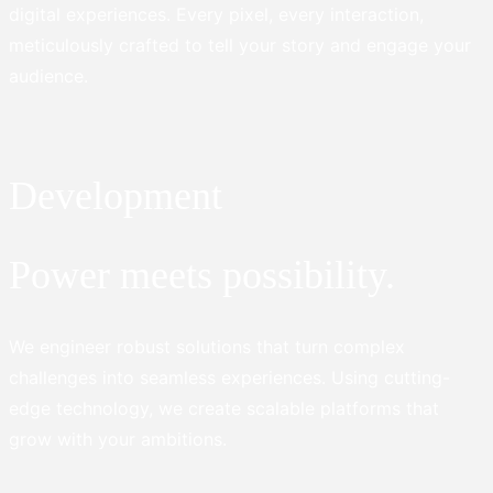
digital experiences. Every pixel, every interaction,
meticulously crafted to tell your story and engage your
audience.
Development
Power meets possibility.
We engineer robust solutions that turn complex
challenges into seamless experiences. Using cutting-
edge technology, we create scalable platforms that
grow with your ambitions.