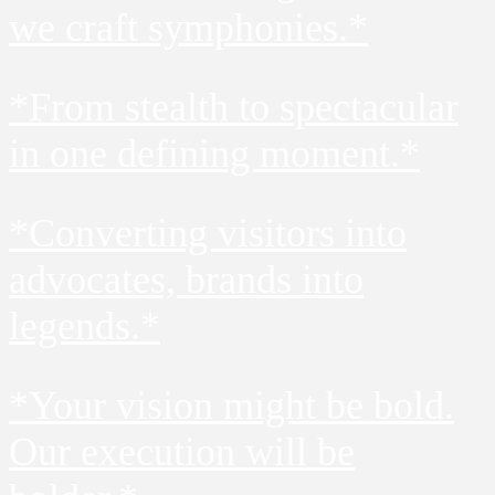
we craft symphonies.*
*From stealth to spectacular
in one defining moment.*
*Converting visitors into
advocates, brands into
legends.*
*Your vision might be bold.
Our execution will be