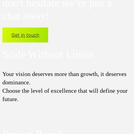
don't hesitate we’re just a
chat away!
Get in touch
Scale Without Limits
Your vision deserves more than growth, it deserves
dominance.
Choose the level of excellence that will define your
future.