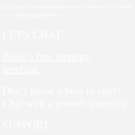
our team to provide feedback, ask questions, and clarify
your design requirements.
LET'S CHAT
Book a free strategy
meeting.
Don’t know where to start?
Chat with a growth strategist.
SUPPORT