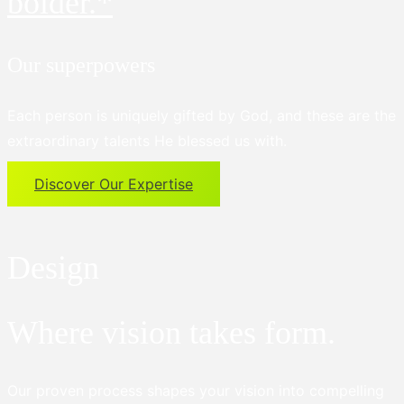
bolder.*
Our superpowers
Each person is uniquely gifted by God, and these are the
extraordinary talents He blessed us with.
Discover Our Expertise
Design
Where vision takes form.
Our proven process shapes your vision into compelling