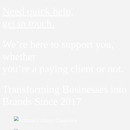
Need quick help,
get in touch.
We’re here to support you,
whether
you’re a paying client or not.
Transforming Businesses into
Brands Since 2017