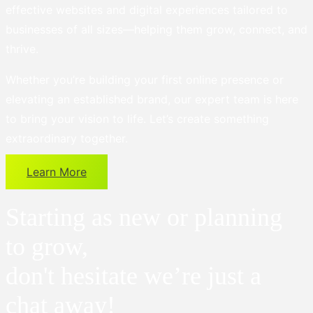
effective websites and digital experiences tailored to
businesses of all sizes—helping them grow, connect, and
thrive.
Whether you’re building your first online presence or
elevating an established brand, our expert team is here
to bring your vision to life. Let’s create something
extraordinary together.
Learn More
Starting as new or planning
to grow,
don't hesitate we’re just a
chat away!