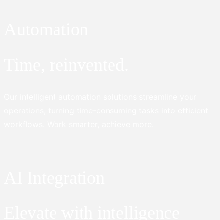
Automation
Time, reinvented.
Our intelligent automation solutions streamline your
operations, turning time-consuming tasks into efficient
workflows. Work smarter, achieve more.
AI Integration
Elevate with intelligence