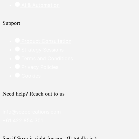
AI & Automation
Support
Product Consultation
Strategy Sessions
Terms and Conditions
Privacy Policies
Cookies
Need help? Reach out to us
Info@sozocreations.com
+61 422 854 301
See if Sozo is right for you. (It totally is.)